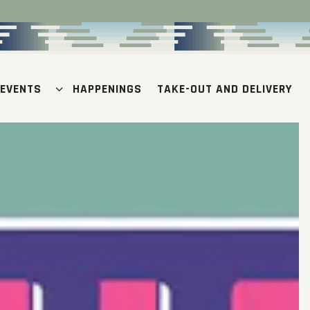
 EVENTS SUB-MENU
 EVENTS
HAPPENINGS
TAKE-OUT AND DELIVERY