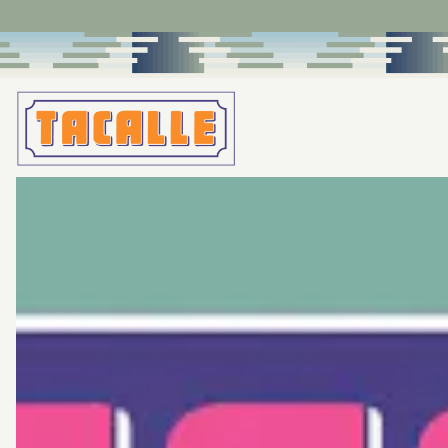
Main content starts here, tab to start navigating