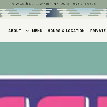
19 W 38th St,
New York, NY 10018
646-741-9626
ABOUT SUB-MENU
PRIVATE
ABOUT
MENU
HOURS & LOCATION
PRIVATE